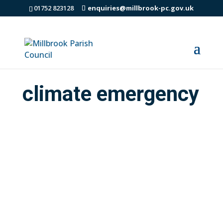
01752 823128
enquiries@millbrook-pc.gov.uk
climate emergency