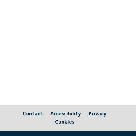
Welcome to the Carbon Neutral Cornwall
Newsletter, with a round up of news from
Cornwall Council as well as information
about projects and events you can get
involved with - and pass on! If you have
friends or family who would also like to
receive this newsletter,...
Contact
Accessibility
Privacy
Cookies