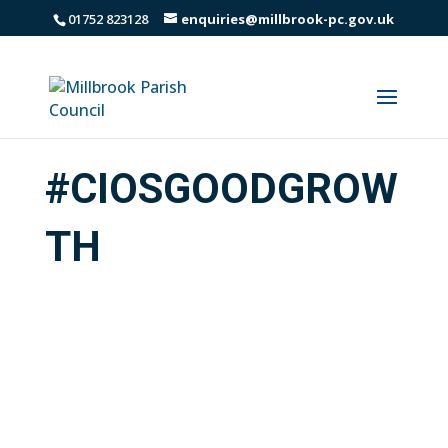
01752 823128
enquiries@millbrook-pc.gov.uk
#CIOSGOODGROW
TH