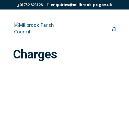
01752 823128
enquiries@millbrook-pc.gov.uk
Charges