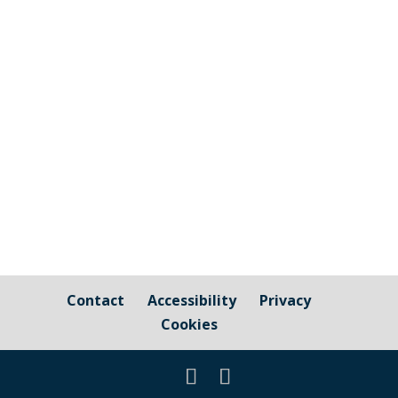
efficiency charity based in Truro and are
in partnership with Cornwall Council to
help deliver the Sustainable Warmth
grant. The Parish Council has been asked
to publicise information from both
Cornwall Energy Plus and Cornwall...
Contact
Accessibility
Privacy
Cookies