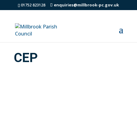
01752 823128
enquiries@millbrook-pc.gov.uk
CEP
Community Energy Plus are the energy