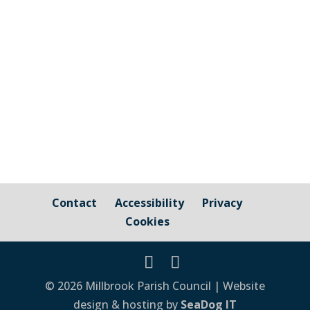
A really useful resource for caregivers and
those needing or receiving dementia care
or support in Cornwall Click Here ...
Contact
Accessibility
Privacy
Cookies
© 2026 Millbrook Parish Council | Website
design & hosting by
SeaDog IT