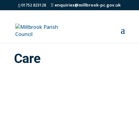
01752 823128
enquiries@millbrook-pc.gov.uk
Care