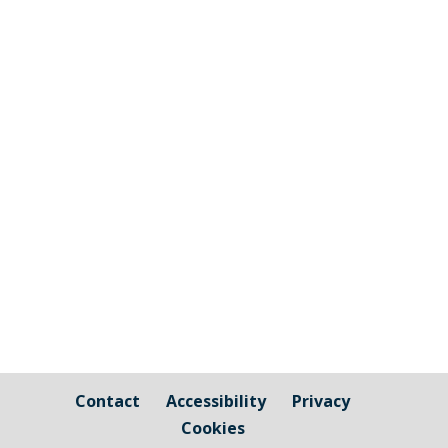
Information from Mark Collins,
Commercial Director of Go South West In
2022, Transport for Cornwall (a
partnership consisting of bus and rail
operators and Cornwall Council)
implemented a HM Government funded
four-year scheme to reduce bus fares
significantly,...
Contact
Accessibility
Privacy
Cookies