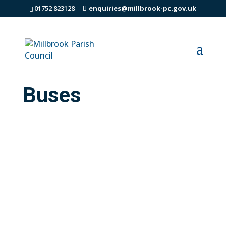
01752 823128
enquiries@millbrook-pc.gov.uk
Buses