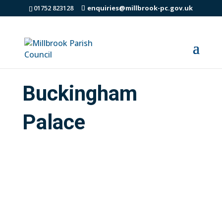
01752 823128
enquiries@millbrook-pc.gov.uk
Buckingham
Palace