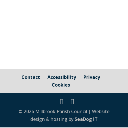
View here
Contact
Accessibility
Privacy
Cookies
© 2026 Millbrook Parish Council | Website
design & hosting by
SeaDog IT