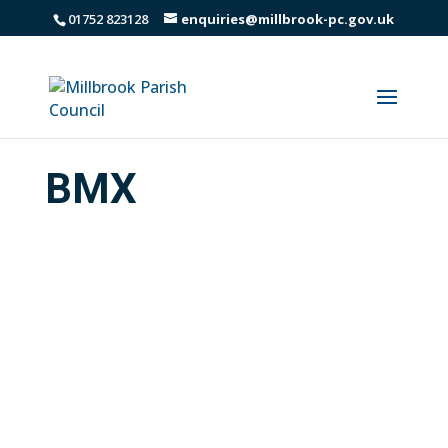
01752 823128
enquiries@millbrook-pc.gov.uk
BMX