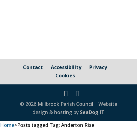
Contact
Accessibility
Privacy
Cookies
© 2026 Millbrook Parish Council | Website
design & hosting by
SeaDog IT
Home
>
Posts tagged
Tag:
Anderton Rise