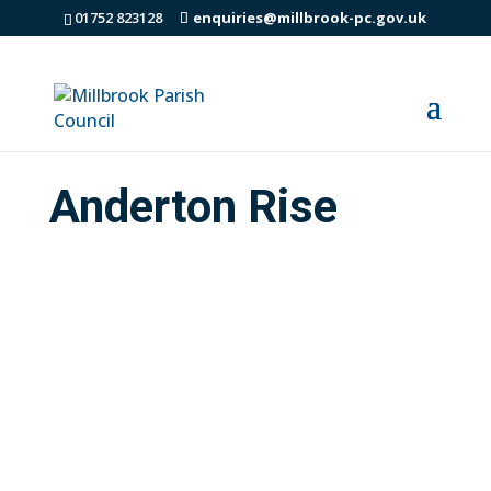
01752 823128
enquiries@millbrook-pc.gov.uk
Anderton Rise