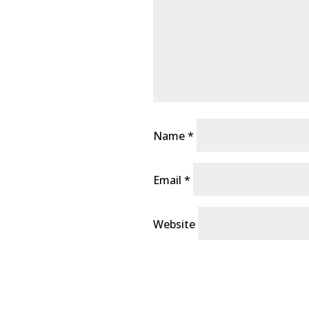
Name
*
Email
*
Website