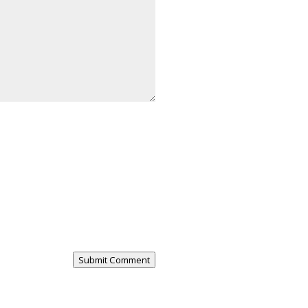
Submit Comment