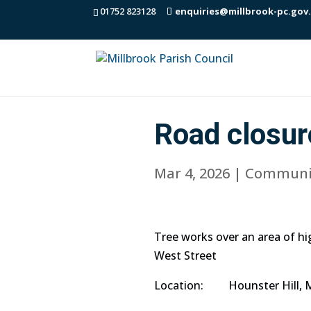
01752 823128
enquiries@millbrook-pc.gov
Road closur
Mar 4, 2026
|
Communi
Tree works over an area of h
West Street
Location: Hounster Hill, M