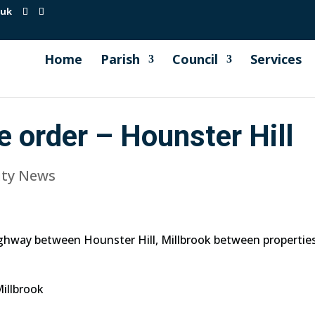
.uk
Home
Parish
Council
Services
e order – Hounster Hill
ty News
ighway between Hounster Hill, Millbrook between properti
illbrook