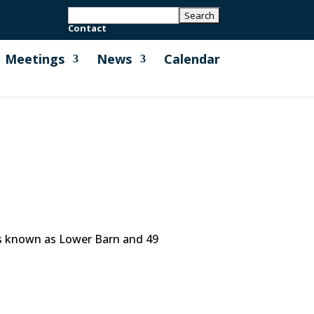
Contact
Meetings
News
Calendar
es known as Lower Barn and 49