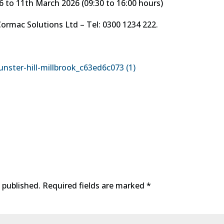
 11th March 2026 (09:30 to 16:00 hours)
ac Solutions Ltd – Tel: 0300 1234 222.
nster-hill-millbrook_c63ed6c073 (1)
 published.
Required fields are marked
*