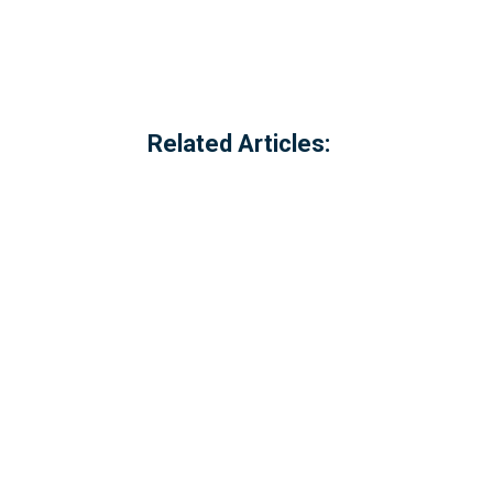
Related Articles:
Referred to locally as the 'dog walking 
of Millbrook, Cornwall. The option to c