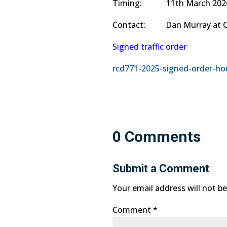
Timing: 11th March 2026 to
Contact: Dan Murray at Corm
Signed traffic order
rcd771-2025-signed-order-hou
0 Comments
Submit a Comment
Your email address will not be
Comment
*