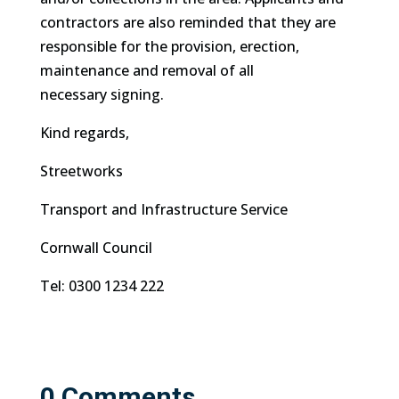
contractors are also reminded that they are
responsible for the provision, erection,
maintenance and removal of all
necessary signing.
Kind regards,
Streetworks
Transport and Infrastructure Service
Cornwall Council
Tel:
0300 1234 222
0 Comments