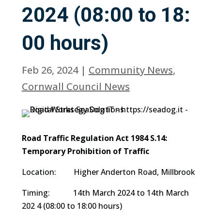
2024 (08:00 to 18:
00 hours)
Feb 26, 2024
|
Community News
,
Cornwall Council News
Road Traffic Regulation Act 1984 S.14:
Temporary Prohibition of Traffic
Location: Higher Anderton Road, Millbrook
Timing: 14th March 2024 to 14th March
202 4 (08:00 to 18:00 hours)