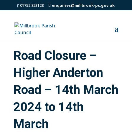
01752 823128
enquiries@millbrook-pc.gov.uk
Road Closure –
Higher Anderton
Road – 14th March
2024 to 14th
March