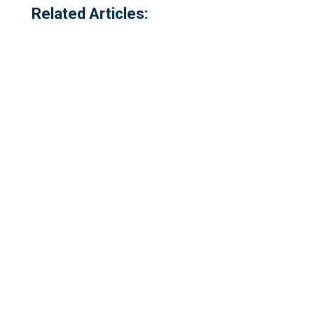
Related Articles:
Referred to locally as the 'dog walking
field' and historically as 'bogey park'
Please complete our survey - this survey
is open to residents of Millbrook,