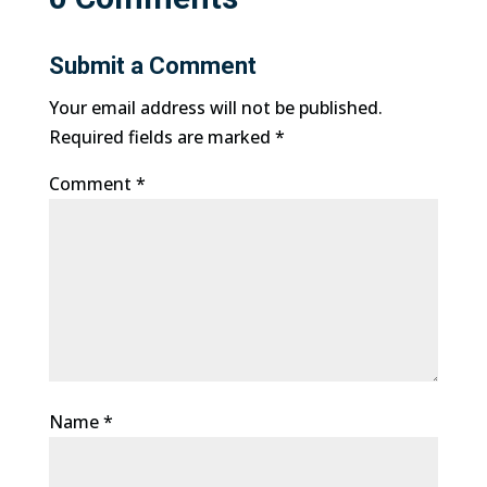
Submit a Comment
Your email address will not be published.
Required fields are marked
*
Comment
*
Name
*