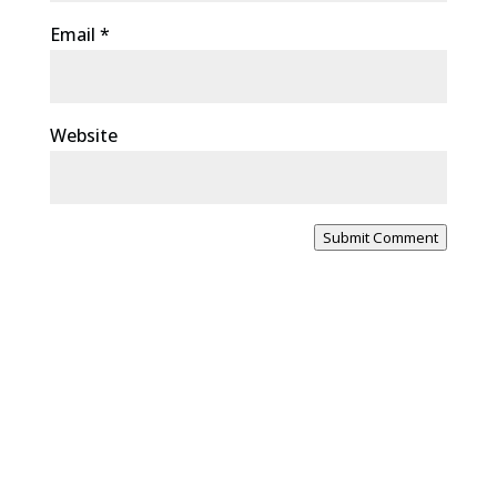
Email
*
Website
Submit Comment