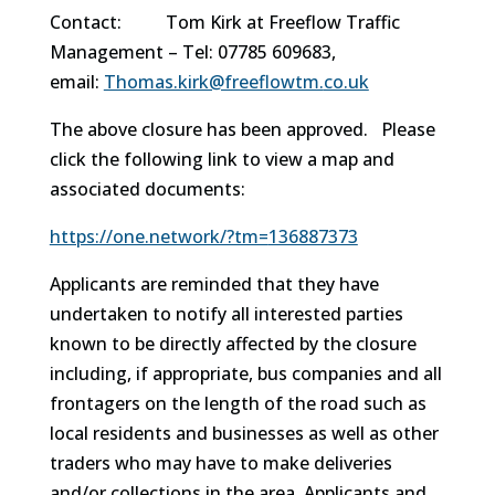
Contact: Tom Kirk at Freeflow Traffic
Management – Tel: 07785 609683,
email:
Thomas.kirk@freeflowtm.
co.uk
The above closure has been approved. Please
click the following link to view a map and
associated documents:
https://one.network/?tm=
136887373
Applicants are reminded that they have
undertaken to notify all interested parties
known to be directly affected by the closure
including, if appropriate, bus companies and all
frontagers on the length of the road such as
local residents and businesses as well as other
traders who may have to make deliveries
and/or collections in the area. Applicants and