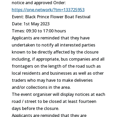
notice and approved Order:
https://one.network/?tm=133725953
Event: Black Prince Flower Boat Festival
Date: 1st May 2023
Times: 09:30 to 17:00 hours
Applicants are reminded that they have
undertaken to notify all interested parties
known to be directly affected by the closure
including, if appropriate, bus companies and all
frontagers on the length of the road such as
local residents and businesses as well as other
traders who may have to make deliveries
and/or collections in the area.
The event organiser will display notices at each
road / street to be closed at least fourteen
days before the closure.
Applicants are reminded that they are