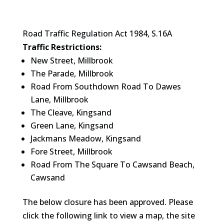
Road Traffic Regulation Act 1984, S.16A
Traffic Restrictions:
New Street, Millbrook
The Parade, Millbrook
Road From Southdown Road To Dawes
Lane, Millbrook
The Cleave, Kingsand
Green Lane, Kingsand
Jackmans Meadow, Kingsand
Fore Street, Millbrook
Road From The Square To Cawsand Beach,
Cawsand
The below closure has been approved. Please
click the following link to view a map, the site