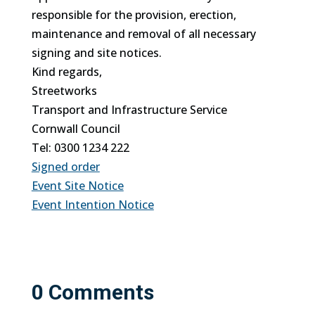
responsible for the provision, erection,
maintenance and removal of all necessary
signing and site notices.
Kind regards,
Streetworks
Transport and Infrastructure Service
Cornwall Council
Tel: 0300 1234 222
Signed order
Event Site Notice
Event Intention Notice
0 Comments