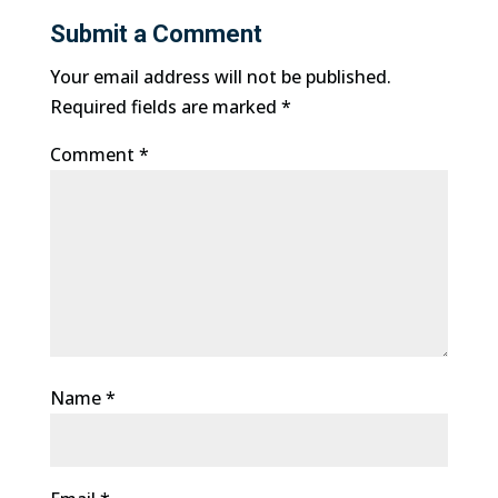
Submit a Comment
Your email address will not be published.
Required fields are marked
*
Comment
*
Name
*