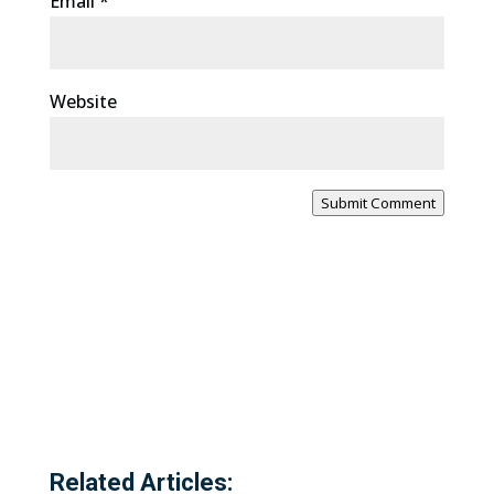
Email
*
Website
Submit Comment
Related Articles: