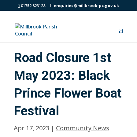
01752 823128
enquiries@millbrook-pc.gov.uk
Road Closure 1st
May 2023: Black
Prince Flower Boat
Festival
Apr 17, 2023
|
Community News