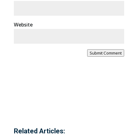
Website
Submit Comment
Related Articles: