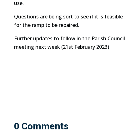
use.
Questions are being sort to see if it is feasible
for the ramp to be repaired.
Further updates to follow in the Parish Council
meeting next week (21st February 2023)
0 Comments