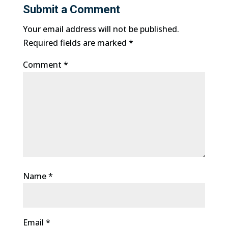
Submit a Comment
Your email address will not be published.
Required fields are marked
*
Comment
*
Name
*
Email
*