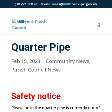
01752 823128
enquiries@millbrook-pc.gov.uk
Quarter Pipe
Feb 15, 2023
|
Community News
,
Parish Council News
Safety notice
Please note the quarter pipe is currently out of