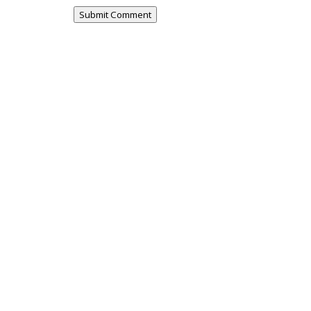
Submit Comment
urvey - this survey is open to residents