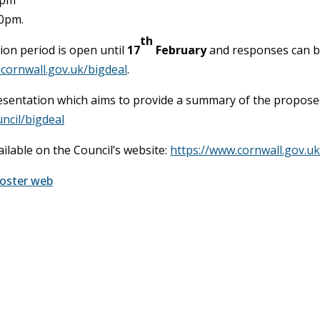
30pm.
th
ion period is open until
17
February
and responses can be
k.cornwall.gov.uk/bigdeal
.
presentation which aims to provide a summary of the propose
ncil/bigdeal
ailable on the Council’s website:
https://www.cornwall.gov.uk
Poster web