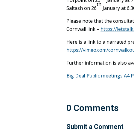
th
Saltash on 26
January at 6.
Please note that the consultat
Cornwall link –
https://letstal
Here is a link to a narrated 
https://vimeo.com/cornwallcou
Further information is also av
Big Deal Public meetings A4 
0 Comments
Submit a Comment