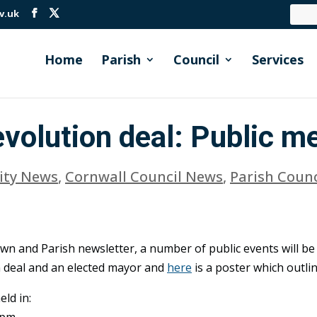
v.uk
Home
Parish
Council
Services
volution deal: Public m
ty News
,
Cornwall Council News
,
Parish Coun
own and Parish newsletter, a number of public events will be 
 deal and an elected mayor and
here
is a poster which outlin
eld in:
7pm