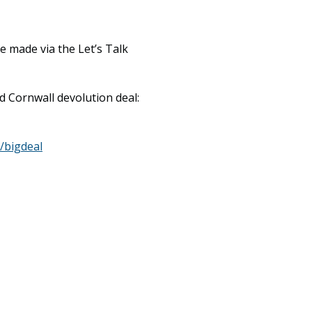
 made via the Let’s Talk
d Cornwall devolution deal:
/bigdeal