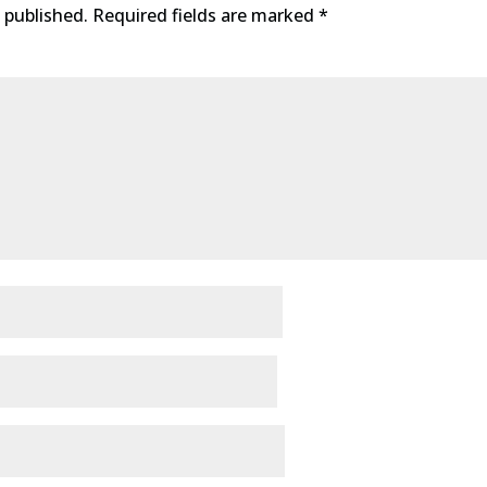
 published.
Required fields are marked
*