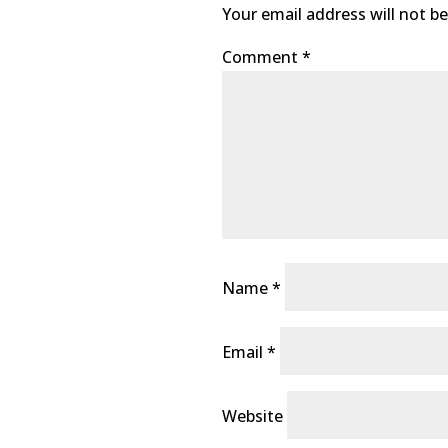
Your email address will not be
Comment
*
Name
*
Email
*
Website