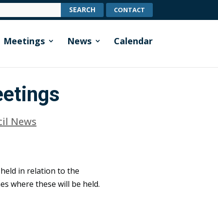
CONTACT
Meetings
News
Calendar
eetings
cil News
held in relation to the
es where these will be held.