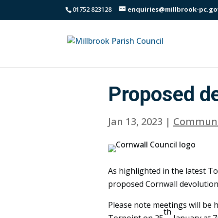
01752 823128
enquiries@millbrook-pc.go
Proposed de
Jan 13, 2023
|
Communi
As highlighted in the latest T
proposed Cornwall devolution
Please note meetings will be h
th
Torpoint on 25
January at 