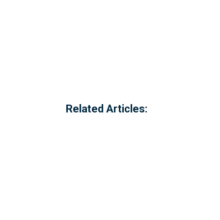
Related Articles:
Referred to locally as the 'dog walking 