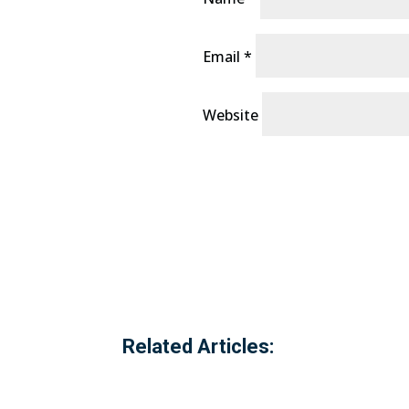
Email
*
Website
Related Articles: