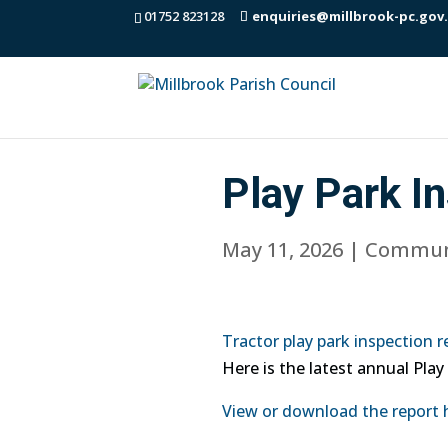
01752 823128
enquiries@millbrook-pc.gov
Play Park I
May 11, 2026
|
Commun
Tractor play park inspection r
Here is the latest annual Play
View or download the report 