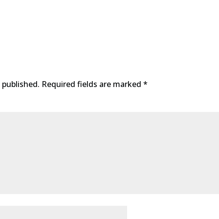
 published.
Required fields are marked
*