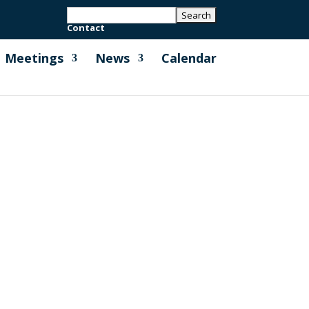
Contact
Meetings
News
Calendar