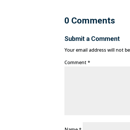
0 Comments
Submit a Comment
Your email address will not be
Comment
*
Name
*