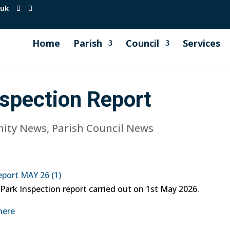
.uk
Home
Parish
Council
Services
nspection Report
ity News
,
Parish Council News
eport MAY 26 (1)
 Park Inspection report carried out on 1st May 2026.
here