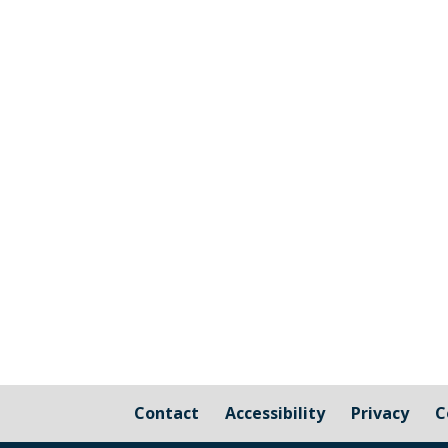
The graphic image shows the areas fall
responsibility of Millbrook Parish Coun
Contact
Accessibility
Privacy
C