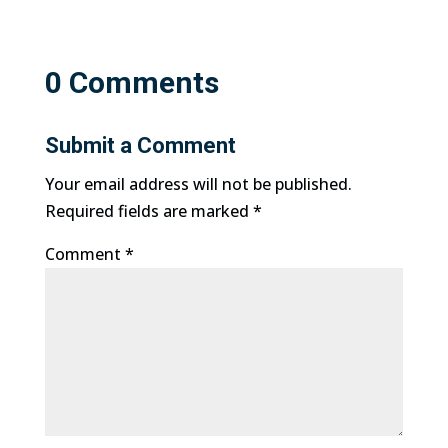
0 Comments
Submit a Comment
Your email address will not be published.
Required fields are marked
*
Comment
*