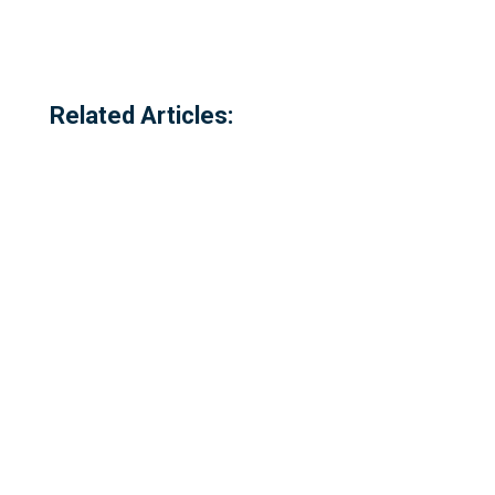
Related Articles:
Referred to locally as the 'dog walking