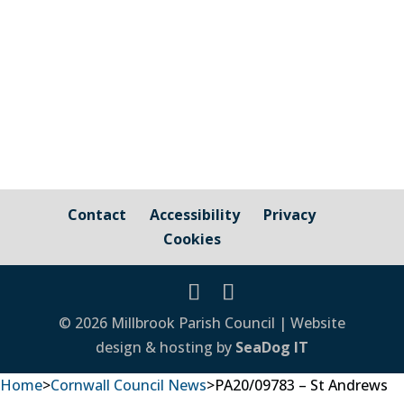
– Pavements, Roads and Verges For
issues relating to public...
Contact
Accessibility
Privacy
Cookies
© 2026 Millbrook Parish Council | Website
design & hosting by
SeaDog IT
Home
>
Cornwall Council News
>
PA20/09783 – St Andrews