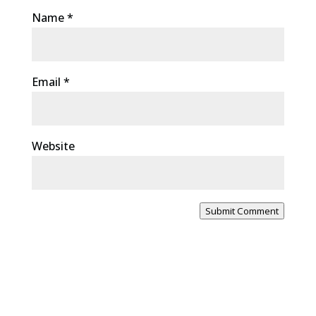
Name
*
Email
*
Website
Submit Comment