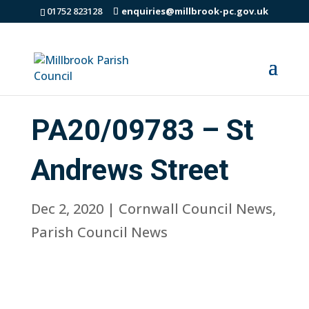
01752 823128
enquiries@millbrook-pc.gov.uk
PA20/09783 – St
Andrews Street
Dec 2, 2020
|
Cornwall Council News
,
Parish Council News