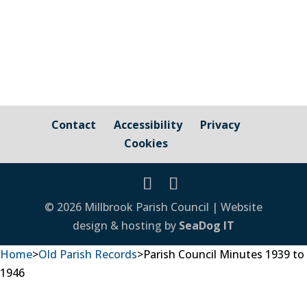
Contact
Accessibility
Privacy
Cookies
© 2026 Millbrook Parish Council | Website
design & hosting by
SeaDog IT
Home
>
Old Parish Records
>
Parish Council Minutes 1939 to
1946