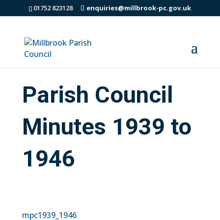
01752 823128
enquiries@millbrook-pc.gov.uk
Parish Council
Minutes 1939 to
1946
mpc1939_1946