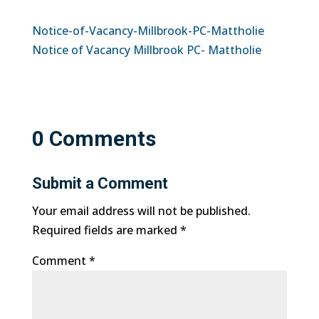
Notice-of-Vacancy-Millbrook-PC-Mattholie
Notice of Vacancy Millbrook PC- Mattholie
0 Comments
Submit a Comment
Your email address will not be published.
Required fields are marked
*
Comment
*