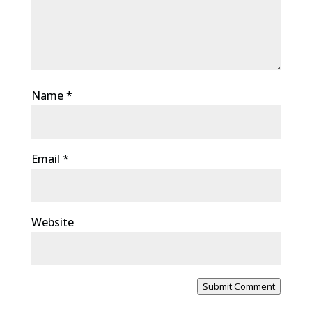
Name
*
Email
*
Website
Submit Comment