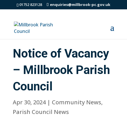
01752 823128
enquiries@millbrook-pc.gov.uk
Notice of Vacancy
– Millbrook Parish
Council
Apr 30, 2024
|
Community News
,
Parish Council News