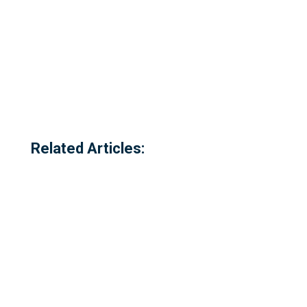
Related Articles: