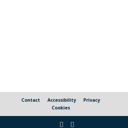
The graphic image shows the areas fall
under the jurisdiction of Cornwall Council
and those that are owned by / fall under
the responsibility of Millbrook Parish
Council Cornwall Council Public Highways
– Pavements, Roads and Verges For
issues relating to public...
Contact
Accessibility
Privacy
Cookies