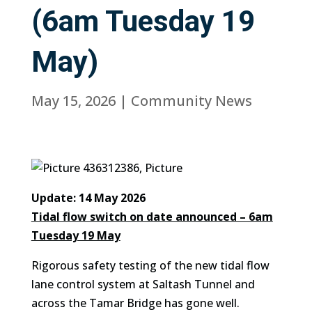
(6am Tuesday 19
May)
May 15, 2026
|
Community News
Update: 14 May 2026
Tidal flow switch on date announced – 6am
Tuesday 19 May
Rigorous safety testing of the new tidal flow
lane control system at Saltash Tunnel and
across the Tamar Bridge has gone well.