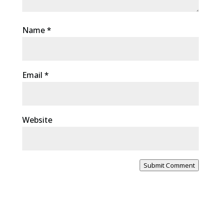
Name
*
Email
*
Website
Submit Comment