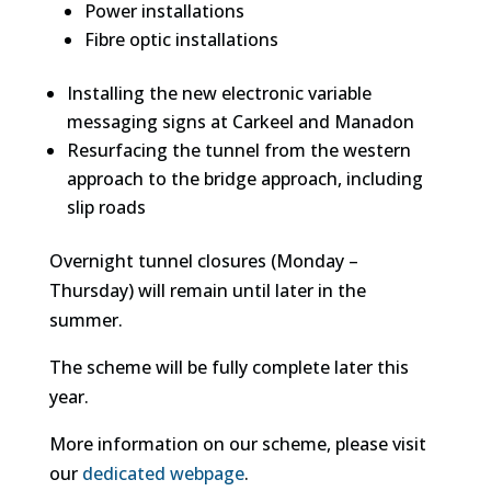
Power installations
Fibre optic installations
Installing the new electronic variable
messaging signs at Carkeel and Manadon
Resurfacing the tunnel from the western
approach to the bridge approach, including
slip roads
Overnight tunnel closures (Monday –
Thursday) will remain until later in the
summer.
The scheme will be fully complete later this
year.
More information on our scheme, please visit
our
dedicated webpage
.