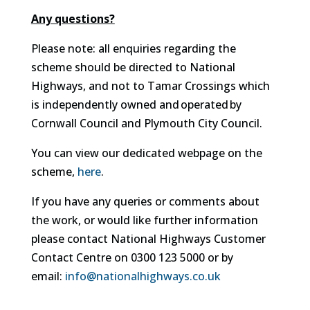
Any questions?
Please note: all enquiries regarding the
scheme should be directed to National
Highways, and not to Tamar Crossings which
is independently owned and operated by
Cornwall Council and Plymouth City Council.
You can view our dedicated webpage on the
scheme,
here
.
If you have any queries or comments about
the work, or would like further information
please contact National Highways Customer
Contact Centre on 0300 123 5000 or by
email:
info@nationalhighways.co.uk