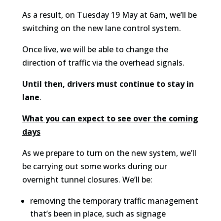
As a result, on Tuesday 19 May at 6am, we’ll be
switching on the new lane control system.
Once live, we will be able to change the
direction of traffic via the overhead signals.
Until then,
drivers must continue to stay in
lane
.
What you can expect to see over the coming
days
As we prepare to turn on the new system, we’ll
be carrying out some works during our
overnight tunnel closures. We’ll be:
removing the temporary traffic management
that’s been in place, such as signage