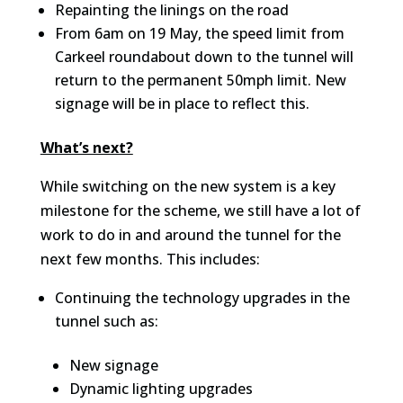
Repainting the linings on the road
From 6am on 19 May, the speed limit from
Carkeel roundabout down to the tunnel will
return to the permanent 50mph limit. New
signage will be in place to reflect this.
What’s next?
While switching on the new system is a key
milestone for the scheme, we still have a lot of
work to do in and around the tunnel for the
next few months. This includes:
Continuing the technology upgrades in the
tunnel such as:
New signage
Dynamic lighting upgrades