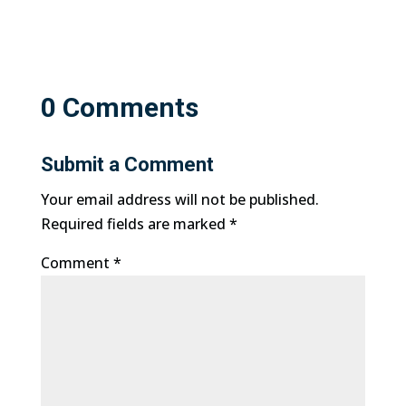
0 Comments
Submit a Comment
Your email address will not be published.
Required fields are marked
*
Comment
*