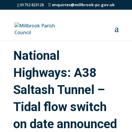
01752 823128
enquiries@millbrook-pc.gov.uk
National
Highways: A38
Saltash Tunnel –
Tidal flow switch
on date announced