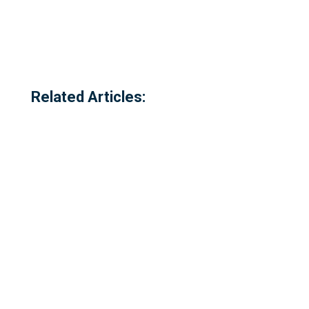
Related Articles: