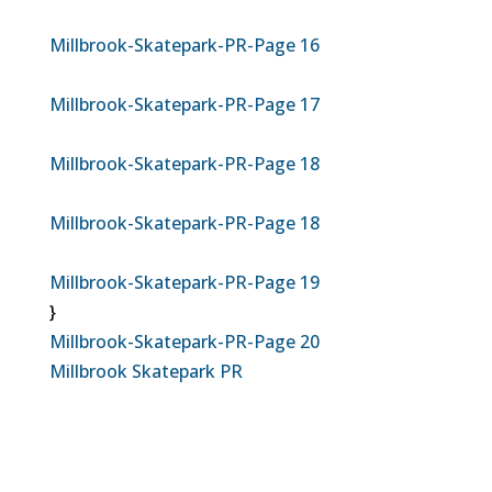
Millbrook-Skatepark-PR-Page 16
Millbrook-Skatepark-PR-Page 17
Millbrook-Skatepark-PR-Page 18
Millbrook-Skatepark-PR-Page 18
Millbrook-Skatepark-PR-Page 19
}
Millbrook-Skatepark-PR-Page 20
Millbrook Skatepark PR