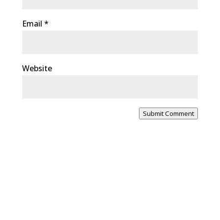
Email
*
Website
Submit Comment