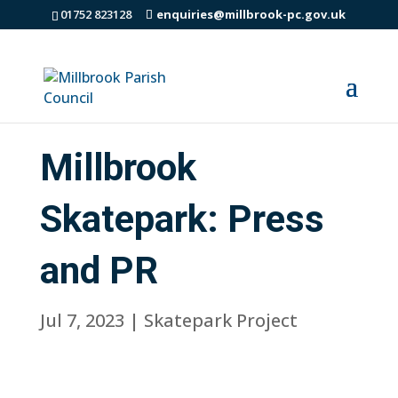
01752 823128
enquiries@millbrook-pc.gov.uk
Millbrook
Skatepark: Press
and PR
Jul 7, 2023
|
Skatepark Project