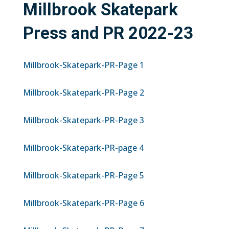
Millbrook Skatepark
Press and PR 2022-23
Millbrook-Skatepark-PR-Page 1
Millbrook-Skatepark-PR-Page 2
Millbrook-Skatepark-PR-Page 3
Millbrook-Skatepark-PR-page 4
Millbrook-Skatepark-PR-Page 5
Millbrook-Skatepark-PR-Page 6