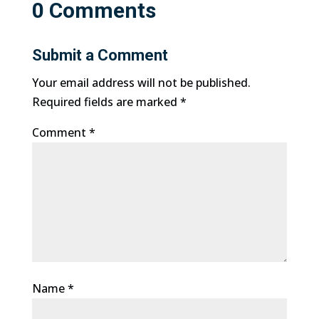
0 Comments
Submit a Comment
Your email address will not be published.
Required fields are marked
*
Comment
*
Name
*