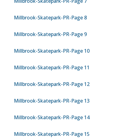
Millbrook-Skatepark-PR-Page 7
Millbrook-Skatepark-PR-Page 8
Millbrook-Skatepark-PR-Page 9
Millbrook-Skatepark-PR-Page 10
Millbrook-Skatepark-PR-Page 11
Millbrook-Skatepark-PR-Page 12
Millbrook-Skatepark-PR-Page 13
Millbrook-Skatepark-PR-Page 14
Millbrook-Skatepark-PR-Page 15