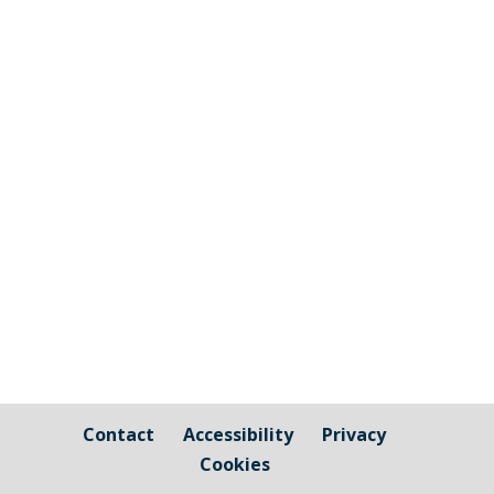
The graphic image shows the areas fall
under the jurisdiction of Cornwall Council
and those that are owned by / fall under
the responsibility of Millbrook Parish
Council Cornwall Council Public Highways
– Pavements, Roads and Verges For
issues relating to public...
Contact
Accessibility
Privacy
Cookies