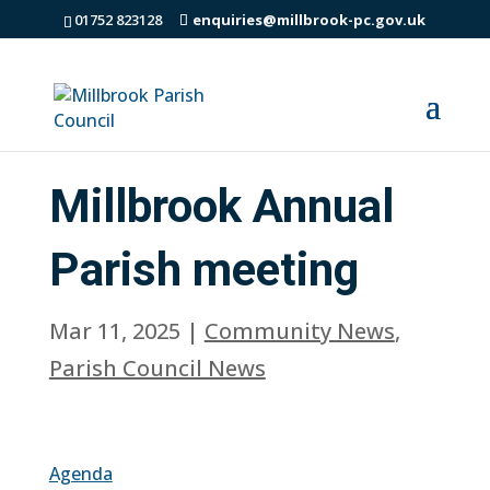
01752 823128
enquiries@millbrook-pc.gov.uk
Millbrook Annual
Parish meeting
Mar 11, 2025
|
Community News
,
Parish Council News
Agenda