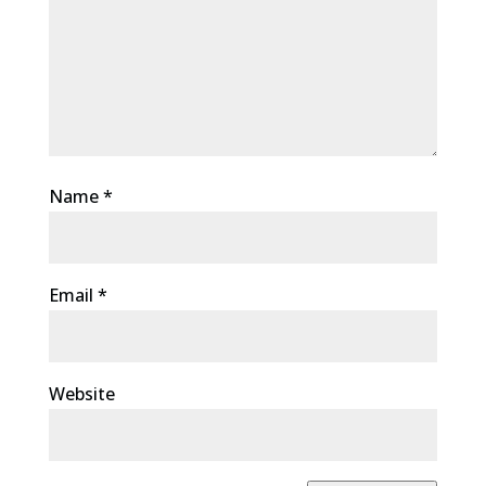
Name
*
Email
*
Website