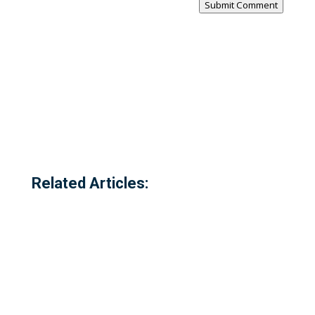
Submit Comment
Related Articles: