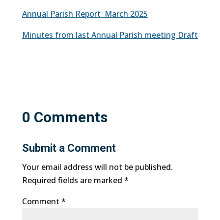
Annual Parish Report March 2025
Minutes from last Annual Parish meeting Draft
0 Comments
Submit a Comment
Your email address will not be published.
Required fields are marked
*
Comment
*