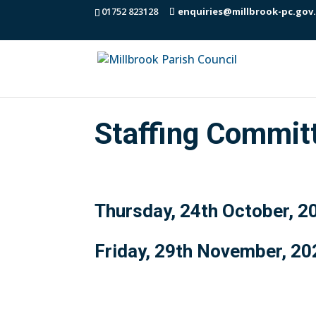
01752 823128
enquiries@millbrook-pc.gov
Staffing Commit
Thursday, 24th October, 2
Friday, 29th November, 20