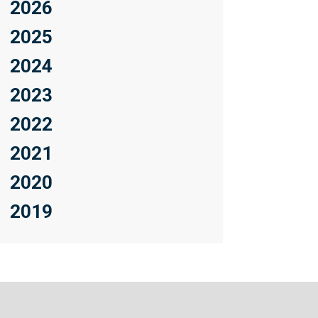
2026
2025
2024
2023
2022
2021
2020
2019