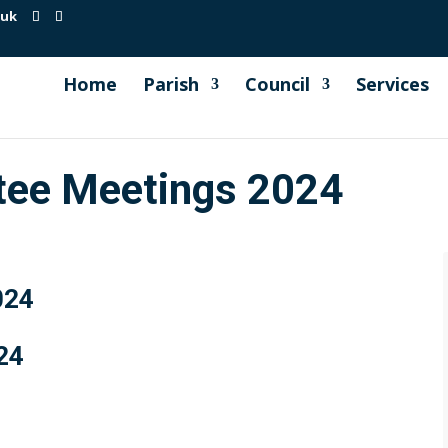
.uk
Home
Parish
Council
Services
tee Meetings 2024
024
24