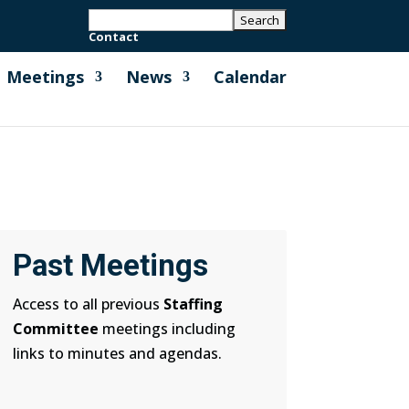
Contact
Meetings
News
Calendar
Past Meetings
Access to all previous
Staffing
Committee
meetings including
links to minutes and agendas.