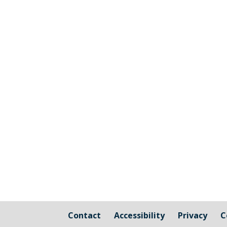
Contact
Accessibility
Privacy
C