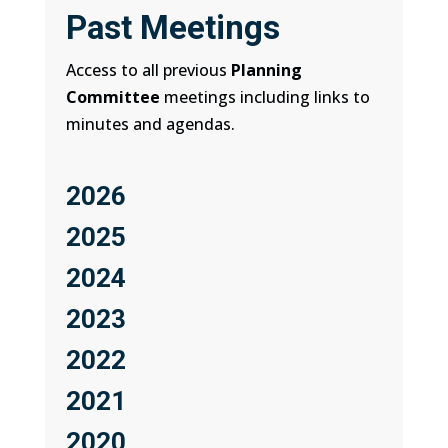
Past Meetings
Access to all previous
Planning
Committee
meetings including links to
minutes and agendas.
2026
2025
2024
2023
2022
2021
2020