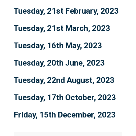
Tuesday, 21st February, 2023
Tuesday, 21st March, 2023
Tuesday, 16th May, 2023
Tuesday, 20th June, 2023
Tuesday, 22nd August, 2023
Tuesday, 17th October, 2023
Friday, 15th December, 2023