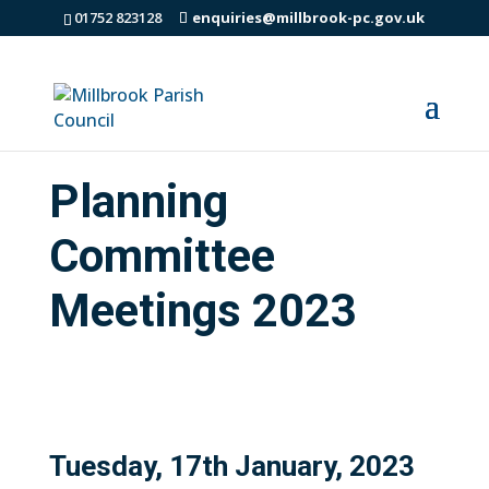
01752 823128
enquiries@millbrook-pc.gov.uk
Planning
Committee
Meetings 2023
Tuesday, 17th January, 2023