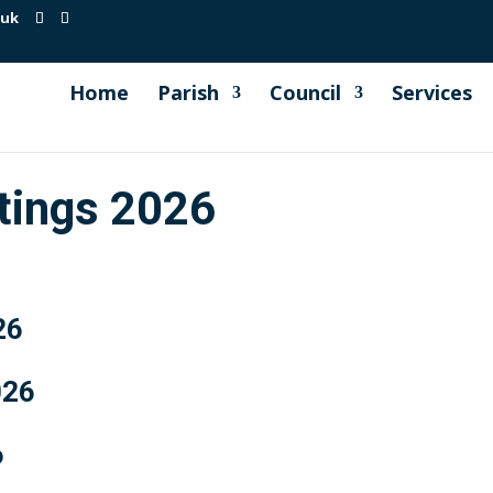
.uk
Home
Parish
Council
Services
etings 2026
26
026
6