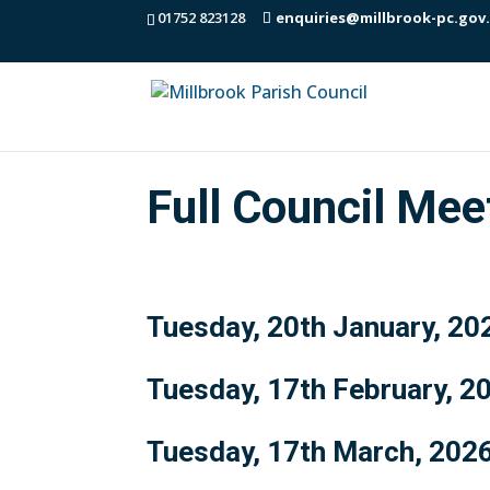
01752 823128
enquiries@millbrook-pc.gov
Full Council Me
Tuesday, 20th January, 20
Tuesday, 17th February, 2
Tuesday, 17th March, 202