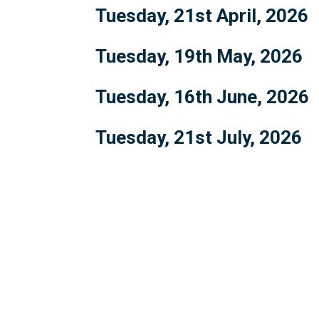
Tuesday, 21st April, 2026
Tuesday, 19th May, 2026
Tuesday, 16th June, 2026
Tuesday, 21st July, 2026