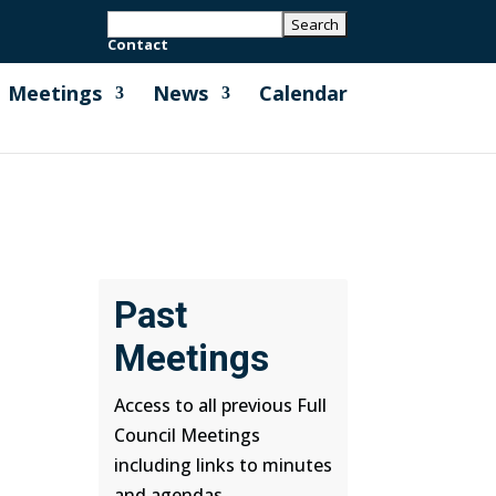
Contact
Meetings
News
Calendar
Past
Meetings
Access to all previous Full
Council Meetings
including links to minutes
and agendas.