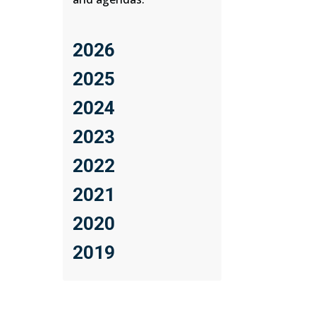
2026
2025
2024
2023
2022
2021
2020
2019