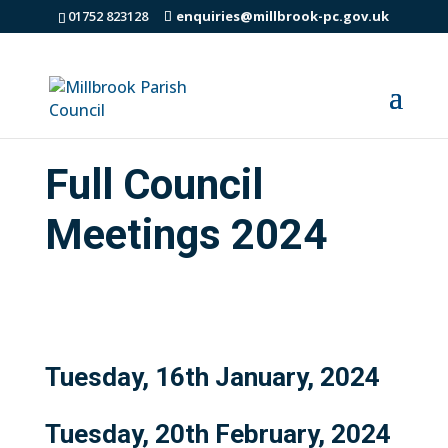
01752 823128
enquiries@millbrook-pc.gov.uk
Full Council
Meetings 2024
Tuesday, 16th January, 2024
Tuesday, 20th February, 2024