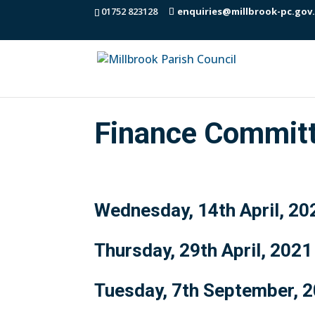
01752 823128
enquiries@millbrook-pc.gov
Finance Commit
Wednesday, 14th April, 20
Thursday, 29th April, 2021
Tuesday, 7th September, 