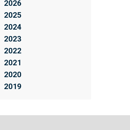
2026
2025
2024
2023
2022
2021
2020
2019