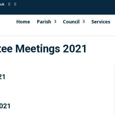
.uk
Home
Parish
Council
Services
tee Meetings 2021
21
2021