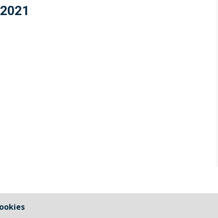
 2021
ookies