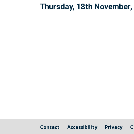
Thursday, 18th November,
Contact
Accessibility
Privacy
C