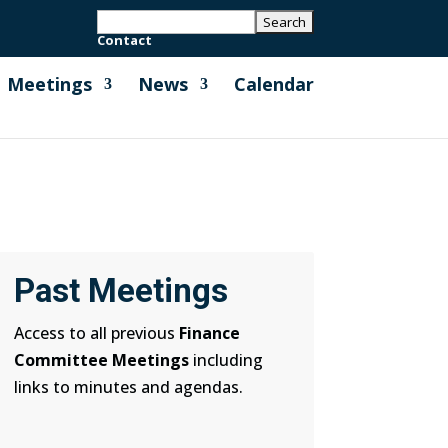
Contact
Meetings
News
Calendar
Past Meetings
Access to all previous
Finance
Committee Meetings
including
links to minutes and agendas.