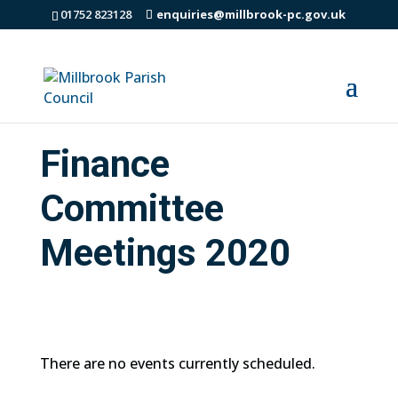
01752 823128
enquiries@millbrook-pc.gov.uk
Finance
Committee
Meetings 2020
There are no events currently scheduled.