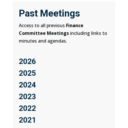
Past Meetings
Access to all previous
Finance
Committee Meetings
including links to
minutes and agendas.
2026
2025
2024
2023
2022
2021