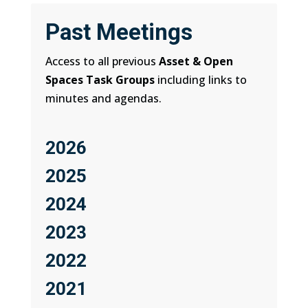
Past Meetings
Access to all previous
Asset & Open
Spaces Task Groups
including links to
minutes and agendas.
2026
2025
2024
2023
2022
2021