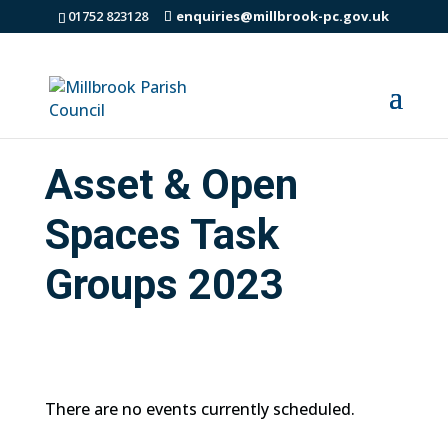
01752 823128
enquiries@millbrook-pc.gov.uk
Asset & Open
Spaces Task
Groups 2023
There are no events currently scheduled.