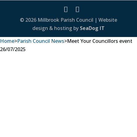
© 2026 Millbrook Parish Council | Website
design & hosting by
SeaDog IT
Home
>
Parish Council News
>
Meet Your Councillors event
26/07/2025