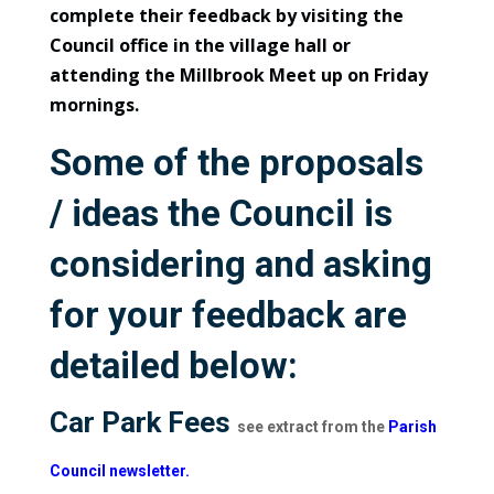
complete their feedback by visiting the
Council office in the village hall or
attending the Millbrook Meet up on Friday
mornings.
Some of the proposals
/ ideas the Council is
considering and asking
for your feedback are
detailed below:
Car Park Fees
see extract from the
Parish
Council newsletter.