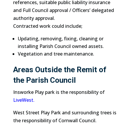
references, suitable public liability insurance
and Full Council approval / Officers’ delegated
authority approval.
Contracted work could include;
Updating, removing, fixing, cleaning or
installing Parish Council owned assets.
Vegetation and tree maintenance.
Areas Outside the Remit of
the Parish Council
Insworke Play park is the responsibility of
LiveWest.
West Street Play Park and surrounding trees is
the responsibility of Cornwall Council.