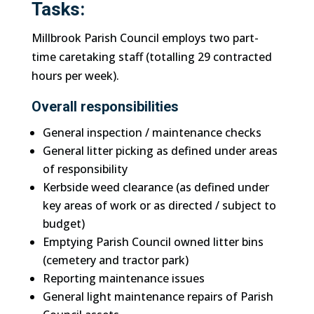
Tasks:
Millbrook Parish Council employs two part-
time caretaking staff (totalling 29 contracted
hours per week).
Overall responsibilities
General inspection / maintenance checks
General litter picking as defined under areas
of responsibility
Kerbside weed clearance (as defined under
key areas of work or as directed / subject to
budget)
Emptying Parish Council owned litter bins
(cemetery and tractor park)
Reporting maintenance issues
General light maintenance repairs of Parish