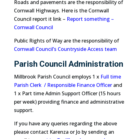
Roads and pavements are the responsibility of
Cornwall Highways. Here is the Cornwall
Council report it link –
Report something –
Cornwall Council
Public Rights of Way are the responsibility of
Cornwall Council’s Countryside Access team
Parish Council Administration
Millbrook Parish Council employs 1 x
Full time
Parish Clerk / Responsible Finance Officer
and
1 x Part time Admin Support Officer (15 hours
per week) providing finance and administrative
support.
If you have any queries regarding the above
please contact Karenza or Jo by sending an