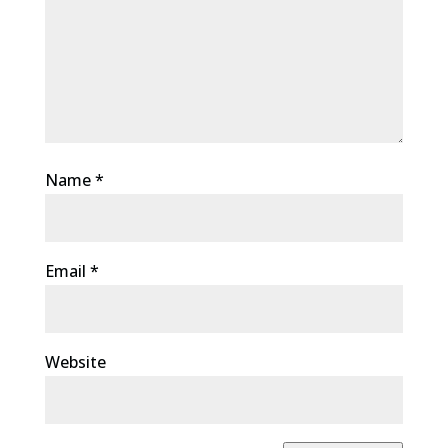
Name
*
Email
*
Website