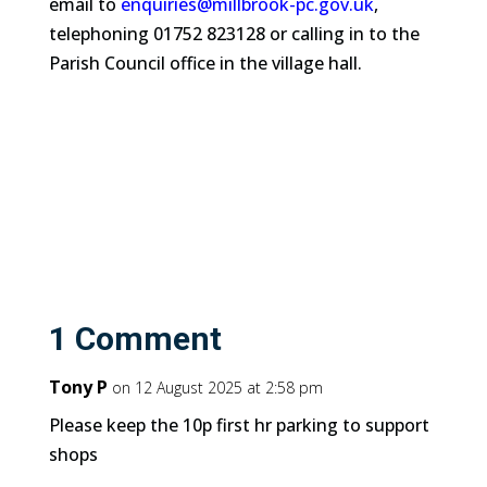
email to
enquiries@millbrook-pc.gov.uk
,
telephoning 01752 823128 or calling in to the
Parish Council office in the village hall.
1 Comment
Tony P
on 12 August 2025 at 2:58 pm
Please keep the 10p first hr parking to support
shops