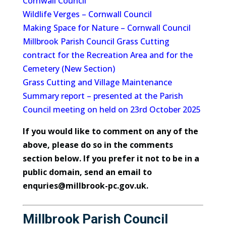
Cornwall Council
Wildlife Verges – Cornwall Council
Making Space for Nature – Cornwall Council
Millbrook Parish Council Grass Cutting
contract for the
Recreation Area
and for the
Cemetery (New Section)
Grass Cutting and Village Maintenance
Summary report
– presented at the
Parish
Council meeting on held on 23rd October 2025
If you would like to comment on any of the
above, please do so in the comments
section below. If you prefer it not to be in a
public domain, send an email to
enquries@millbrook-pc.gov.uk.
Millbrook Parish Council