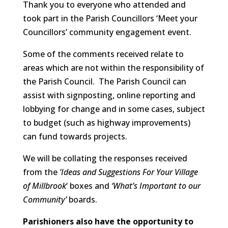
Thank you to everyone who attended and
took part in the Parish Councillors ‘Meet your
Councillors’ community engagement event.
Some of the comments received relate to
areas which are not within the responsibility of
the Parish Council. The Parish Council can
assist with signposting, online reporting and
lobbying for change and in some cases, subject
to budget (such as highway improvements)
can fund towards projects.
We will be collating the responses received
from the
‘Ideas and Suggestions For Your Village
of Millbrook
‘ boxes and
‘What’s Important to our
Community’
boards.
Parishioners also have the opportunity to