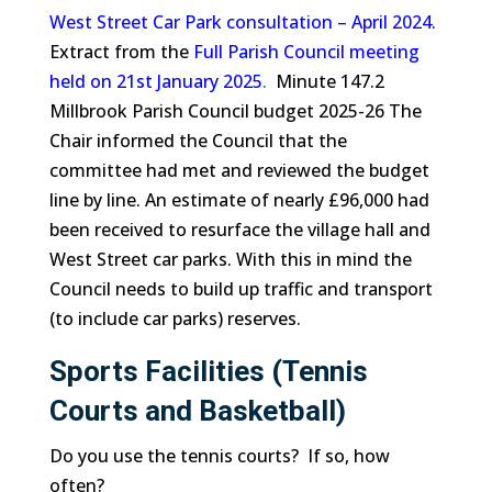
West Street Car Park consultation – April 2024.
Extract from the
Full Parish Council meeting
held on 21st January 2025
.
Minute 147.2
Millbrook Parish Council budget 2025-26 The
Chair informed the Council that the
committee had met and reviewed the budget
line by line. An estimate of nearly £96,000 had
been received to resurface the village hall and
West Street car parks. With this in mind the
Council needs to build up traffic and transport
(to include car parks) reserves.
Sports Facilities (Tennis
Courts and Basketball)
Do you use the tennis courts? If so, how
often?