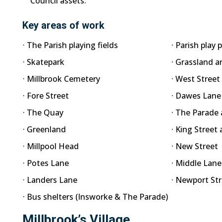
Council assets.
Key areas of work
· The Parish playing fields
· Parish play 
· Skatepark
· Grassland a
· Millbrook Cemetery
· West Street
· Fore Street
· Dawes Lane
· The Quay
· The Parade 
· Greenland
· King Street
· Millpool Head
· New Street
· Potes Lane
· Middle Lane
· Landers Lane
· Newport St
· Bus shelters (Insworke & The Parade)
Millbrook’s Village