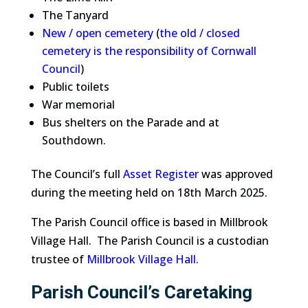
The Tanyard
New / open cemetery
(
the old / closed
cemetery is the responsibility of Cornwall
Council
)
Public toilets
War memorial
Bus shelters on the Parade and at
Southdown.
The Council’s full
Asset Register
was approved
during the meeting held on 18th March 2025.
The Parish Council office is based in Millbrook
Village Hall. The Parish Council is a custodian
trustee of
Millbrook Village Hall
.
Parish Council’s Caretaking