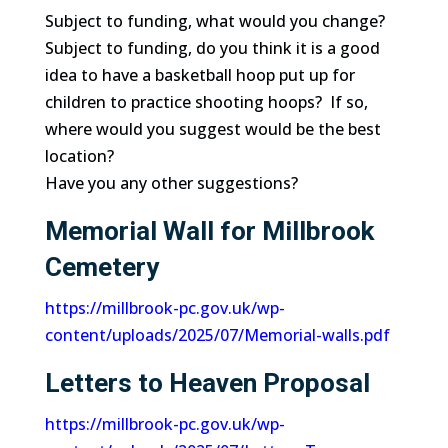
Subject to funding, what would you change?
Subject to funding, do you think it is a good
idea to have a basketball hoop put up for
children to practice shooting hoops? If so,
where would you suggest would be the best
location?
Have you any other suggestions?
Memorial Wall for Millbrook
Cemetery
https://millbrook-pc.gov.uk/wp-
content/uploads/2025/07/Memorial-walls.pdf
Letters to Heaven Proposal
https://millbrook-pc.gov.uk/wp-