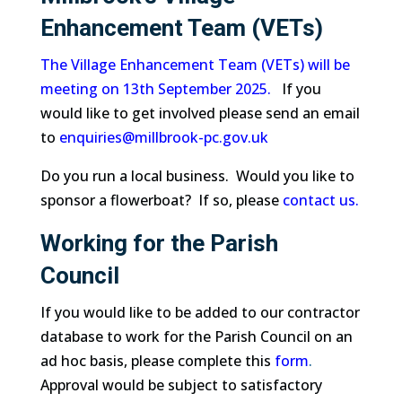
Enhancement Team (VETs)
The Village Enhancement Team (VETs) will be
meeting on 13th September 2025.
If you
would like to get involved please send an email
to
enquiries@millbrook-pc.gov.uk
Do you run a local business. Would you like to
sponsor a flowerboat? If so, please
contact us.
Working for the Parish
Council
If you would like to be added to our contractor
database to work for the Parish Council on an
ad hoc basis, please complete this
form
.
Approval would be subject to satisfactory