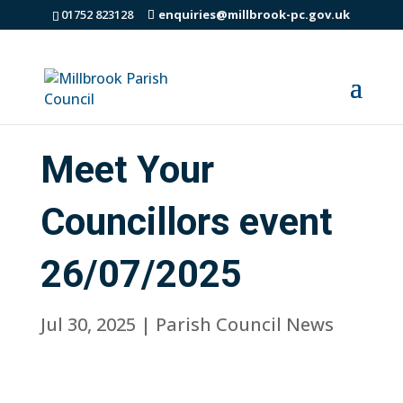
01752 823128
enquiries@millbrook-pc.gov.uk
Meet Your
Councillors event
26/07/2025
Jul 30, 2025
|
Parish Council News