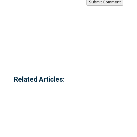
Submit Comment
Related Articles: