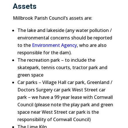
Assets
Millbrook Parish Council’s assets are:
The lake and lakeside (any water pollution /
environmental concerns should be reported
to the
Environment Agency
, who are also
responsible for the dam).
The recreation park – to include the
skatepark, tennis courts, tractor park and
green space
Car parks – Village Hall car park, Greenland /
Doctors Surgery car park West Street car
park – we have a 99 year lease with Cornwall
Council (please note the play park and green
space near West Street car park is the
responsibility of Cornwall Council)
The Lime Kiln