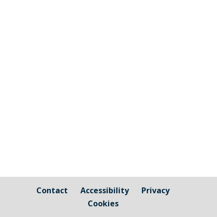
The graphic image shows the areas fall
under the jurisdiction of Cornwall Council
and those that are owned by / fall under
the responsibility of Millbrook Parish
Council Cornwall Council Public Highways
– Pavements, Roads and Verges For
issues relating to public...
Contact
Accessibility
Privacy
Cookies