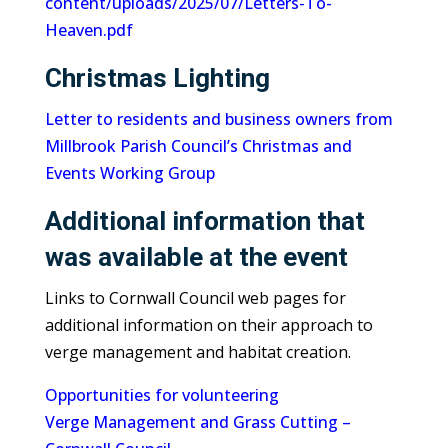
content/uploads/2025/07/Letters-To-
Heaven.pdf
Christmas Lighting
Letter to residents and business owners from
Millbrook Parish Council’s Christmas and
Events Working Group
Additional information that
was available at the event
Links to Cornwall Council web pages for
additional information on their approach to
verge management and habitat creation.
Opportunities for volunteering
Verge Management and Grass Cutting –