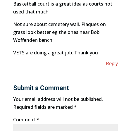
Basketball court is a great idea as courts not
used that much
Not sure about cemetery wall. Plaques on
grass look better eg the ones near Bob
Woffenden bench
VETS are doing a great job. Thank you
Reply
Submit a Comment
Your email address will not be published.
Required fields are marked
*
Comment
*