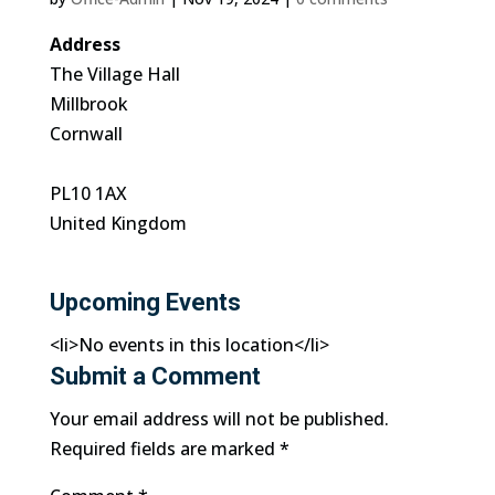
Address
The Village Hall
Millbrook
Cornwall
PL10 1AX
United Kingdom
Upcoming Events
<li>No events in this location</li>
Submit a Comment
Your email address will not be published.
Required fields are marked
*