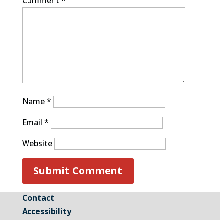
Comment
*
Name
*
Email
*
Website
Contact
Accessibility