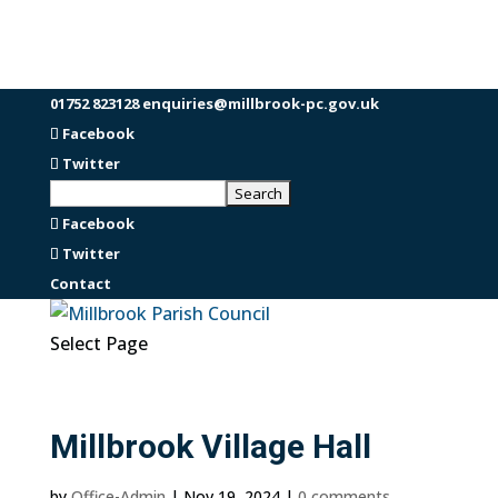
01752 823128
enquiries@millbrook-pc.gov.uk
Facebook
Twitter
Facebook
Twitter
Contact
Select Page
Millbrook Village Hall
by
Office-Admin
|
Nov 19, 2024
|
0 comments