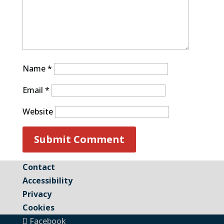
Name
*
Email
*
Website
Contact
Accessibility
Privacy
Cookies
Facebook