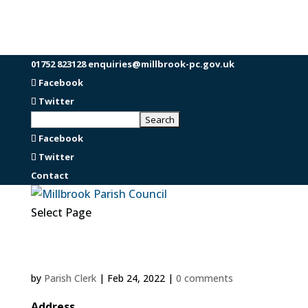
01752 823128
enquiries@millbrook-pc.gov.uk
Facebook
Twitter
Facebook
Twitter
Contact
Select Page
by
Parish Clerk
|
Feb 24, 2022
|
0 comments
Address