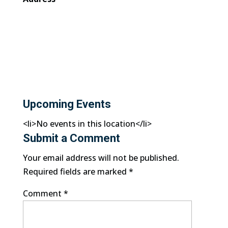
Upcoming Events
<li>No events in this location</li>
Submit a Comment
Your email address will not be published.
Required fields are marked
*
Comment
*