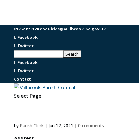
01752 823128
enquiries@millbrook-pc.gov.uk
Facebook
Twitter
Facebook
Twitter
Contact
Select Page
by
Parish Clerk
|
Jun 17, 2021
|
0 comments
Address