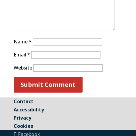
Name
*
Email
*
Website
Contact
Accessibility
Privacy
Cookies
Facebook