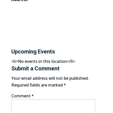
Upcoming Events
<li>No events in this location</li>
Submit a Comment
Your email address will not be published.
Required fields are marked
*
Comment
*