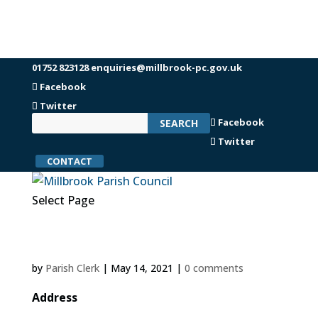
01752 823128
enquiries@millbrook-pc.gov.uk
Facebook
Twitter
Facebook
Twitter
CONTACT
Select Page
by
Parish Clerk
|
May 14, 2021
|
0 comments
Address