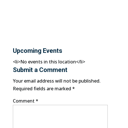
Upcoming Events
<li>No events in this location</li>
Submit a Comment
Your email address will not be published.
Required fields are marked
*
Comment
*