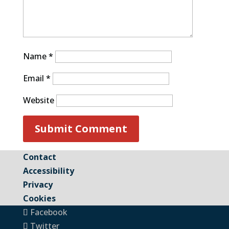
Name
*
Email
*
Website
Contact
Accessibility
Privacy
Cookies
Facebook
Twitter