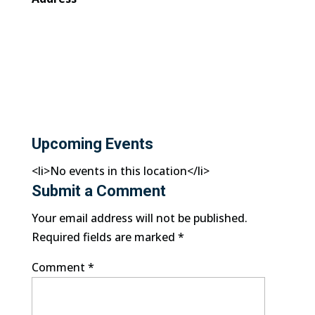
Upcoming Events
<li>No events in this location</li>
Submit a Comment
Your email address will not be published.
Required fields are marked
*
Comment
*