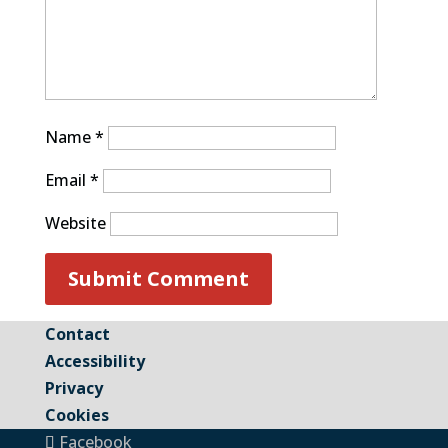
Name
*
Email
*
Website
Contact
Accessibility
Privacy
Cookies
Facebook