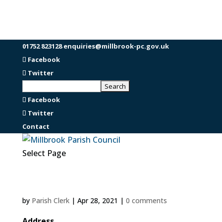
01752 823128
enquiries@millbrook-pc.gov.uk
Facebook
Twitter
Facebook
Twitter
Contact
Select Page
by
Parish Clerk
|
Apr 28, 2021
|
0 comments
Address