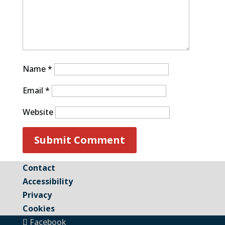
Name
*
Email
*
Website
Contact
Accessibility
Privacy
Cookies
Facebook