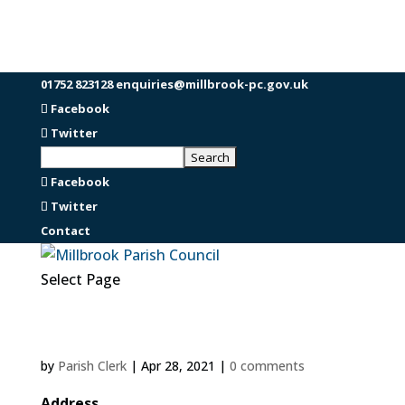
01752 823128
enquiries@millbrook-pc.gov.uk
Facebook
Twitter
Facebook
Twitter
Contact
Select Page
by
Parish Clerk
|
Apr 28, 2021
|
0 comments
Address