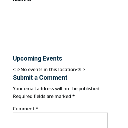
Upcoming Events
<li>No events in this location</li>
Submit a Comment
Your email address will not be published.
Required fields are marked
*
Comment
*