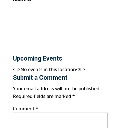
Upcoming Events
<li>No events in this location</li>
Submit a Comment
Your email address will not be published.
Required fields are marked
*
Comment
*