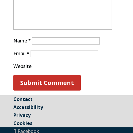
Name
*
Email
*
Website
Contact
Accessibility
Privacy
Cookies
Facebook