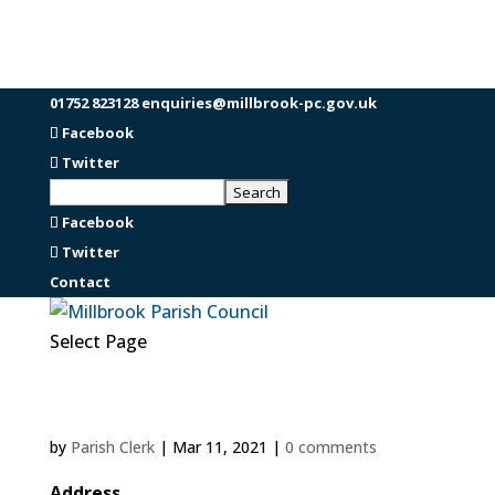
01752 823128
enquiries@millbrook-pc.gov.uk
Facebook
Twitter
Facebook
Twitter
Contact
Select Page
by
Parish Clerk
|
Mar 11, 2021
|
0 comments
Address