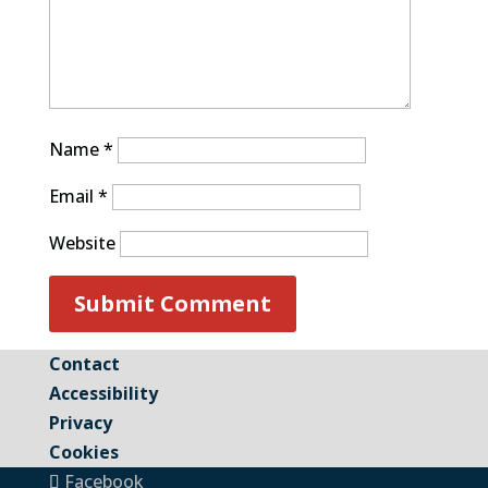
Name
*
Email
*
Website
Contact
Accessibility
Privacy
Cookies
Facebook