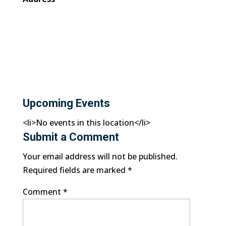
Upcoming Events
<li>No events in this location</li>
Submit a Comment
Your email address will not be published.
Required fields are marked
*
Comment
*