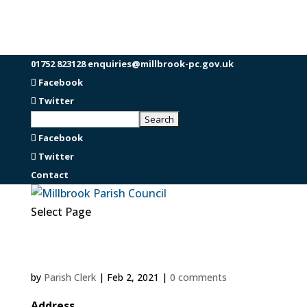
01752 823128
enquiries@millbrook-pc.gov.uk
Facebook
Twitter
Facebook
Twitter
Contact
Select Page
by
Parish Clerk
|
Feb 2, 2021
|
0 comments
Address