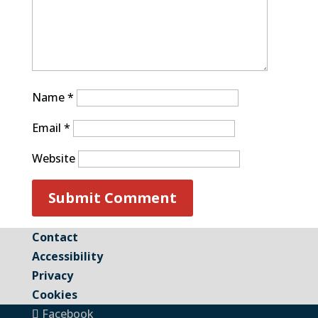
Name
*
Email
*
Website
Contact
Accessibility
Privacy
Cookies
Facebook