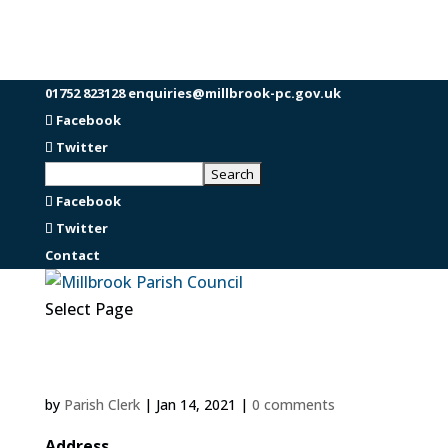
01752 823128
enquiries@millbrook-pc.gov.uk
Facebook
Twitter
Facebook
Twitter
Contact
Select Page
by
Parish Clerk
|
Jan 14, 2021
|
0 comments
Address