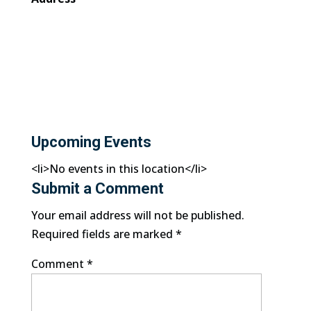
Upcoming Events
<li>No events in this location</li>
Submit a Comment
Your email address will not be published.
Required fields are marked
*
Comment
*