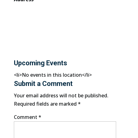
Upcoming Events
<li>No events in this location</li>
Submit a Comment
Your email address will not be published.
Required fields are marked
*
Comment
*