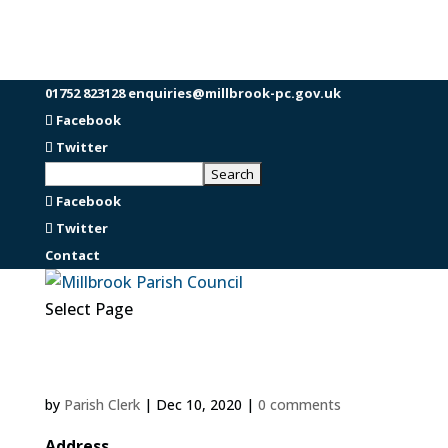
01752 823128
enquiries@millbrook-pc.gov.uk
Facebook
Twitter
Facebook
Twitter
Contact
Select Page
by
Parish Clerk
|
Dec 10, 2020
|
0 comments
Address