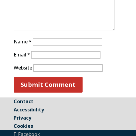
Name
*
Email
*
Website
Contact
Accessibility
Privacy
Cookies
Facebook