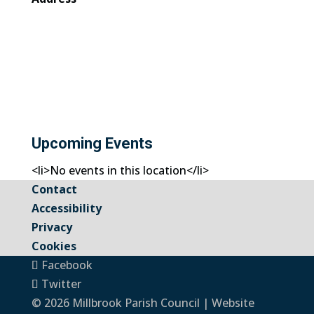
Upcoming Events
<li>No events in this location</li>
Contact
Accessibility
Privacy
Cookies
Facebook
Twitter
© 2026 Millbrook Parish Council | Website