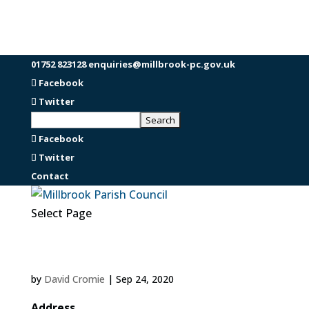
01752 823128
enquiries@millbrook-pc.gov.uk
Facebook
Twitter
Facebook
Twitter
Contact
Select Page
by
David Cromie
|
Sep 24, 2020
Address