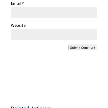
Email
*
Website
Submit Comment