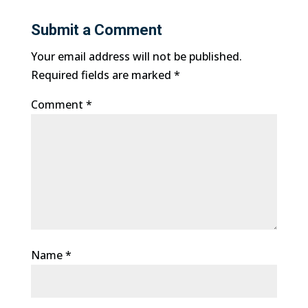
Submit a Comment
Your email address will not be published.
Required fields are marked
*
Comment
*
Name
*