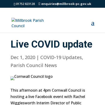
01752 823128
enquiries@millbrook-pc.gov.uk
Live COVID update
Dec 1, 2020
|
COVID-19 Updates
,
Parish Council News
This afternoon at 4pm Cornwall Council is
hosting a live Facebook event with Rachel
Wigglesworth Interim Director of Public