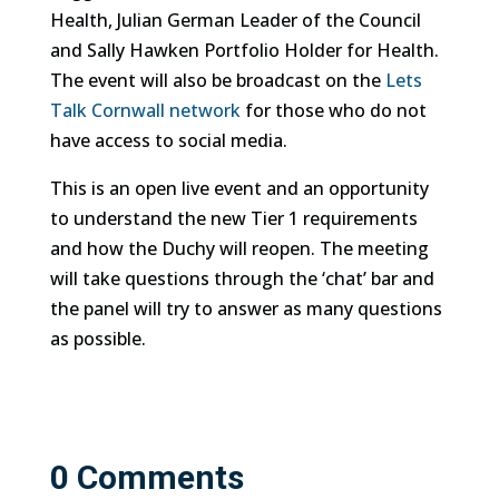
Health, Julian German Leader of the Council
and Sally Hawken Portfolio Holder for Health.
The event will also be broadcast on the
Lets
Talk Cornwall network
for those who do not
have access to social media.
This is an open live event and an opportunity
to understand the new Tier 1 requirements
and how the Duchy will reopen. The meeting
will take questions through the ‘chat’ bar and
the panel will try to answer as many questions
as possible.
0 Comments