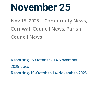
November 25
Nov 15, 2025
|
Community News
,
Cornwall Council News
,
Parish
Council News
Reporting 15 October - 14 November
2025.docx
Reporting-15-October-14-November-2025