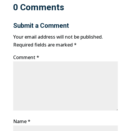
0 Comments
Submit a Comment
Your email address will not be published.
Required fields are marked
*
Comment
*
Name
*