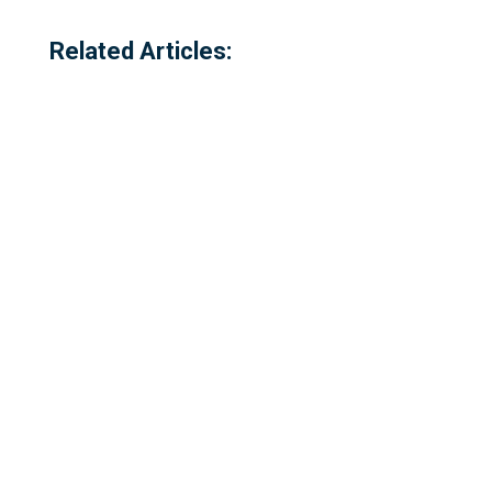
Related Articles:
Referred to locally as the 'dog walking
field' and historically as 'bogey park'
Please complete our survey - this survey