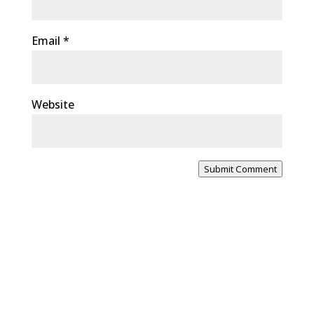
Email
*
Website
Submit Comment