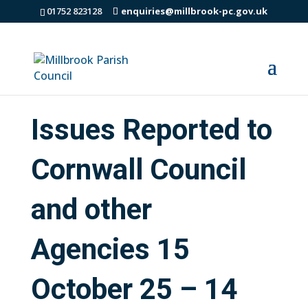
01752 823128
enquiries@millbrook-pc.gov.uk
Issues Reported to
Cornwall Council
and other
Agencies 15
October 25 – 14