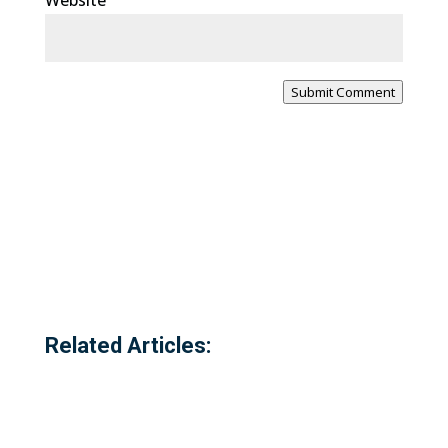
Website
Submit Comment
Related Articles: