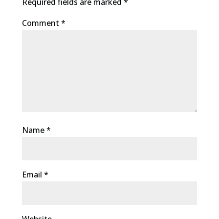
Required fields are marked
*
Comment
*
Name
*
Email
*