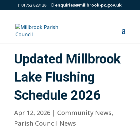
01752 823128
enquiries@millbrook-pc.gov.uk
Updated Millbrook
Lake Flushing
Schedule 2026
Apr 12, 2026
|
Community News
,
Parish Council News