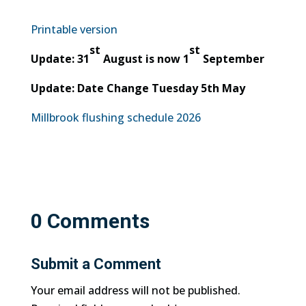
Printable version
st
st
Update: 31
August is now 1
September
Update: Date Change Tuesday 5th May
Millbrook flushing schedule 2026
0 Comments
Submit a Comment
Your email address will not be published.