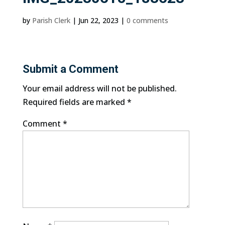
by
Parish Clerk
|
Jun 22, 2023
|
0 comments
Submit a Comment
Your email address will not be published.
Required fields are marked
*
Comment
*