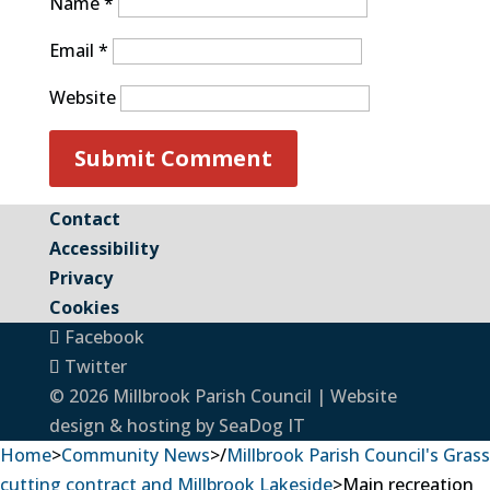
Name
*
Email
*
Website
Contact
Accessibility
Privacy
Cookies
Facebook
Twitter
© 2026 Millbrook Parish Council | Website
design & hosting by
SeaDog IT
Home
>
Community News
>
/
Millbrook Parish Council's Grass
cutting contract and Millbrook Lakeside
>
Main recreation