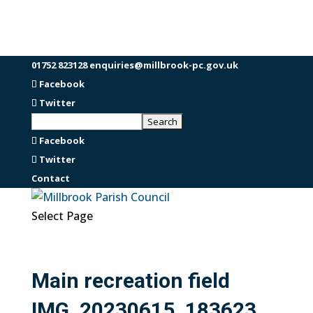
01752 823128
enquiries@millbrook-pc.gov.uk
Facebook
Twitter
Facebook
Twitter
Contact
Select Page
Main recreation field
IMG_20230615_183623