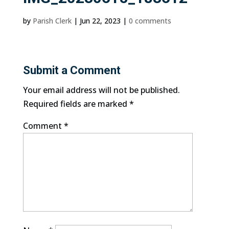
by
Parish Clerk
|
Jun 22, 2023
|
0 comments
Submit a Comment
Your email address will not be published.
Required fields are marked
*
Comment
*