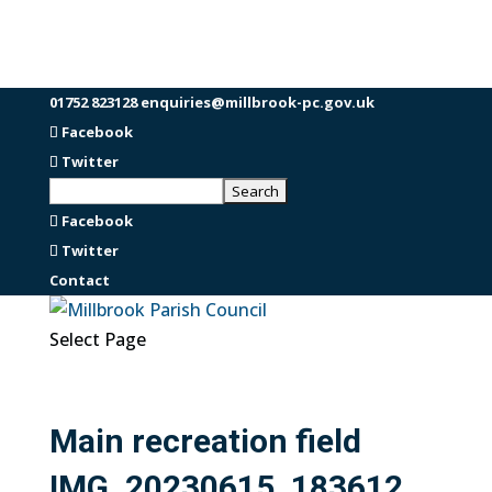
01752 823128
enquiries@millbrook-pc.gov.uk
Facebook
Twitter
Facebook
Twitter
Contact
Select Page
Main recreation field
IMG_20230615_183612