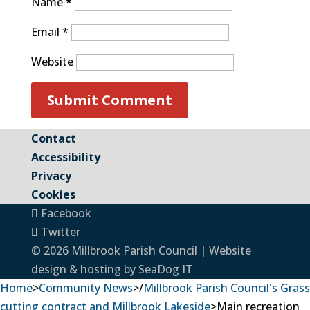
Name
*
Email
*
Website
Contact
Accessibility
Privacy
Cookies
Facebook
Twitter
© 2026 Millbrook Parish Council | Website
design & hosting by
SeaDog IT
Home
>
Community News
>
/
Millbrook Parish Council's Grass
cutting contract and Millbrook Lakeside
>
Main recreation