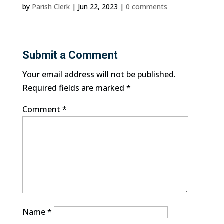
by
Parish Clerk
|
Jun 22, 2023
|
0 comments
Submit a Comment
Your email address will not be published.
Required fields are marked
*
Comment
*
Name
*