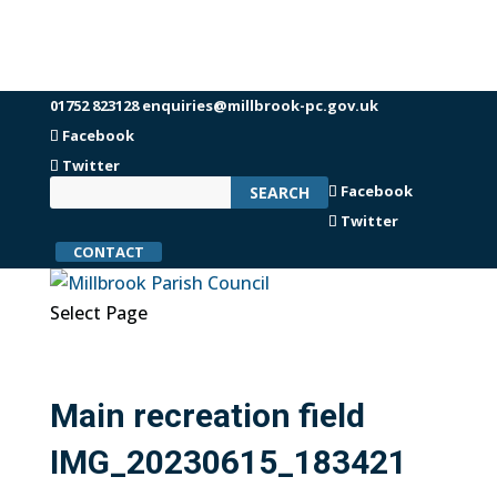
01752 823128
enquiries@millbrook-pc.gov.uk
Facebook
Twitter
Facebook
Twitter
CONTACT
Select Page
Main recreation field
IMG_20230615_183421