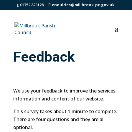
01752 823128
enquiries@millbrook-pc.gov.uk
Feedback
We use your feedback to improve the services,
information and content of our website.
This survey takes about 1 minute to complete.
There are four questions and they are all
optional.