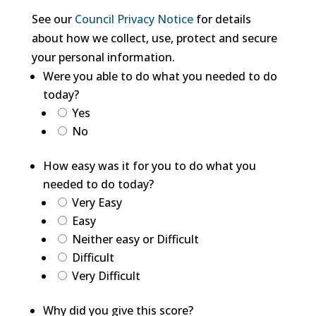
See our
Council Privacy Notice
for details
about how we collect, use, protect and secure
your personal information.
Were you able to do what you needed to do
today?
Yes
No
How easy was it for you to do what you
needed to do today?
Very Easy
Easy
Neither easy or Difficult
Difficult
Very Difficult
Why did you give this score?