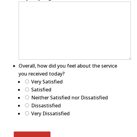
Overall, how did you feel about the service
you received today?
Very Satisfied
Satisfied
Neither Satisfied nor Dissatisfied
Dissastisfied
Very Dissatisfied