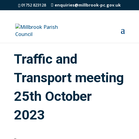
01752 823128
enquiries@millbrook-pc.gov.uk
Traffic and
Transport meeting
25th October
2023