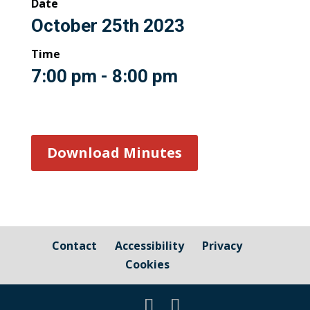
Date
October 25th 2023
Time
7:00 pm - 8:00 pm
Download Minutes
Contact
Accessibility
Privacy
Cookies