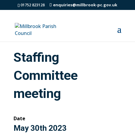
01752 823128
enquiries@millbrook-pc.gov.uk
Staffing
Committee
meeting
Date
May 30th 2023