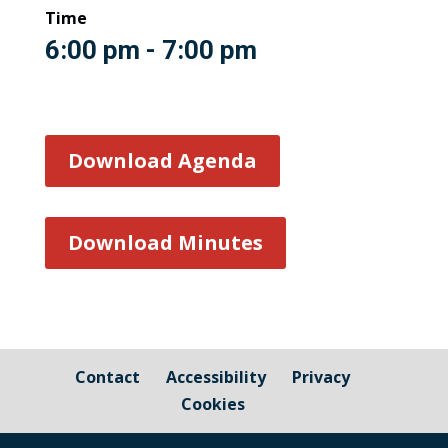
Time
6:00 pm - 7:00 pm
Download Agenda
Download Minutes
Contact
Accessibility
Privacy
Cookies