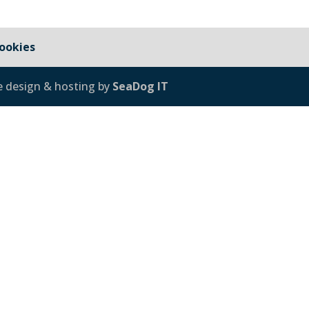
ookies
e design & hosting by
SeaDog IT