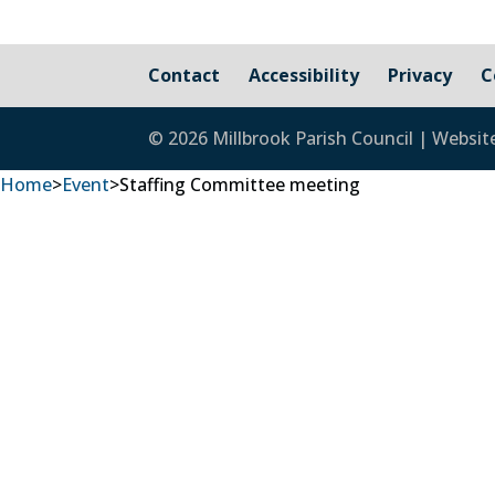
Contact
Accessibility
Privacy
C
© 2026 Millbrook Parish Council | Websit
Home
>
Event
>
Staffing Committee meeting