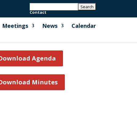
Contact
Meetings
News
Calendar
Download Agenda
Download Minutes