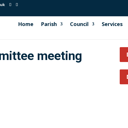
.uk
Home
Parish
Council
Services
mittee meeting