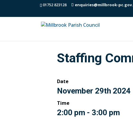
01752 823128
enquiries@millbrook-pc.gov
Staffing Com
Date
November 29th 2024
Time
2:00 pm - 3:00 pm